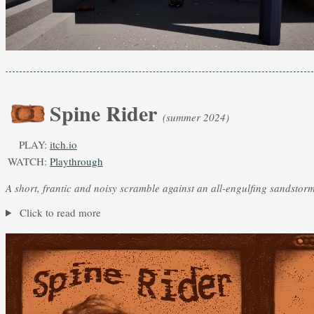
Spine Rider
(summer 2024)
PLAY:
itch.io
WATCH:
Playthrough
A short, frantic and noisy scramble against an all-engulfing sandstor
Click to read more