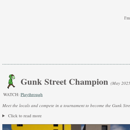
I'
Gunk Street Champion
(May 2025
WATCH:
Playthrough
Meet the locals and compete in a tournament to become the Gunk Str
Click to read more