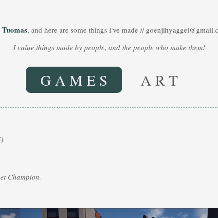
Tuomas
m
, and here are some things I've made // goenjihyaggei@gmail
I value things made by people, and the people who make them!
G A M E S
A R T
)
eet Champion.