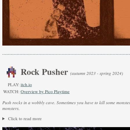
Rock Pusher
(autumn 2023 - spring 2024)
PLAY:
itch.io
WATCH:
Overview by Pico Playtime
Push rocks in a wobbly cave. Sometimes you have to kill some monste
monsters.
Click to read more