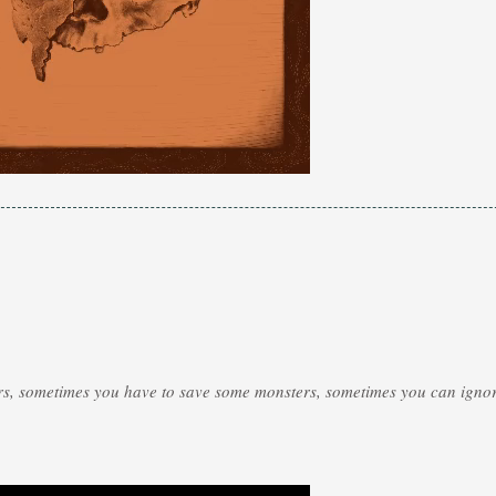
rs, sometimes you have to save some monsters, sometimes you can ignor