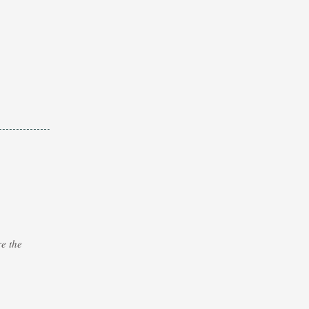
e the