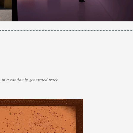
m in a randomly generated track.